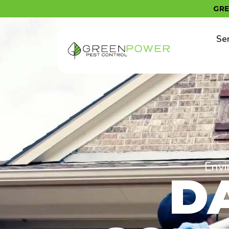
content
GR
Se
Envi
D