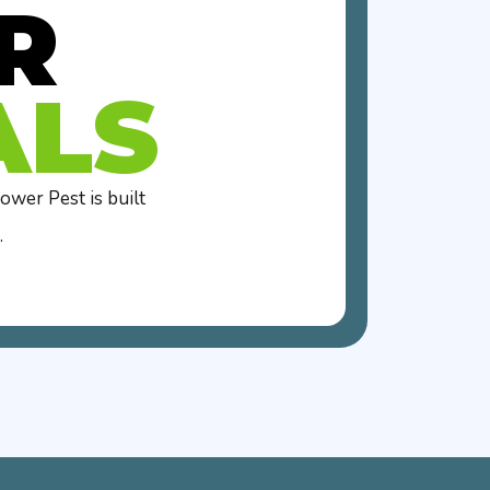
R
ALS
wer Pest is built
.