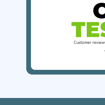
TE
Customer reviews