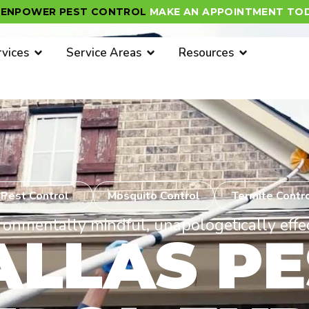
EENPOWER PEST CONTROL
MAKE AN APPOINTMENT TOD
rvices
Service Areas
Resources
Pest Control
Mosquito Control
Termite Contr
ronmentally mindful, unapologetically effec
ALLAS PE