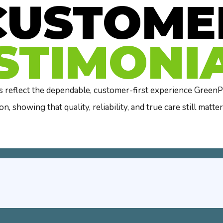
CUSTOME
STIMONI
 reflect the dependable, customer-first experience GreenPo
on, showing that quality, reliability, and true care still matter