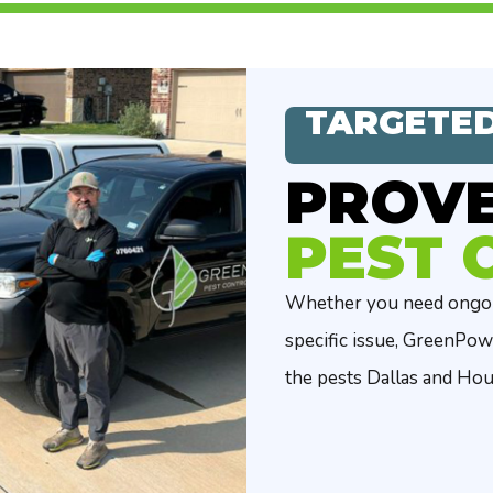
TARGETED
PROV
PEST 
Whether you need ongoin
specific issue, GreenPow
the pests Dallas and Ho