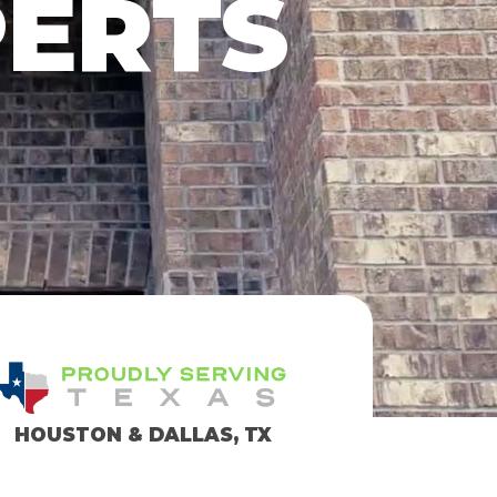
PERTS
HOUSTON & DALLAS, TX