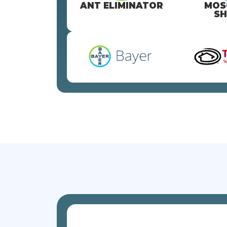
ANT ELIMINATOR
MOS
SH