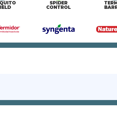
QUITO
SPIDER
TERM
IELD
CONTROL
BARR