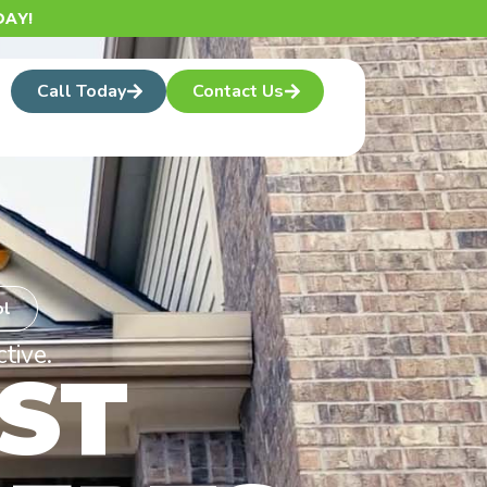
AY!
Call Today
Contact Us
ol
tive.
ST