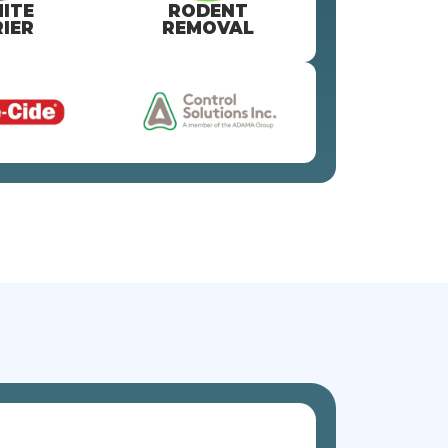
ITE
RODENT
IER
REMOVAL