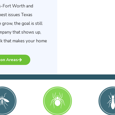
s-Fort Worth and
pest issues Texas
row, the goal is still
ompany that shows up,
ork that makes your home
on Areas