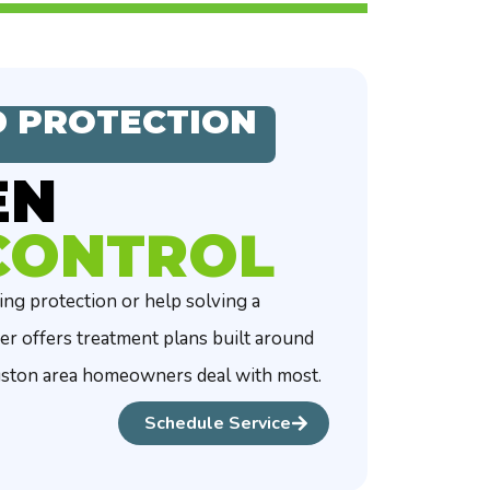
 PROTECTION
EN
CONTROL
g protection or help solving a
er offers treatment plans built around
uston area homeowners deal with most.
Schedule Service