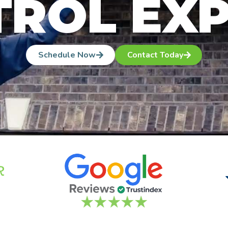
ROL EX
Schedule Now
Contact Today