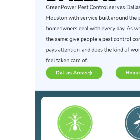
GreenPower Pest Control serves Dalla
Houston with service built around the 
homeowners deal with every day. As we g
the same: give people a pest control c
pays attention, and does the kind of w
feel taken care of.
Dallas Areas
Houst