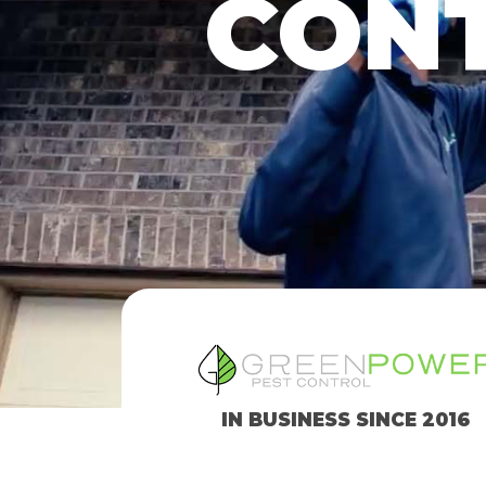
CONT
IN BUSINESS SINCE 2016