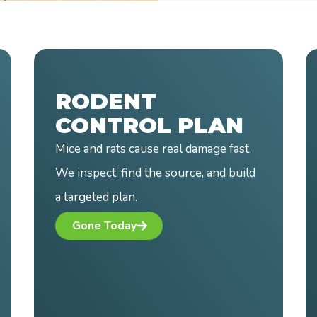
MOSQUITO
CONTROL PLAN
Mosquitoes ruin your time outside.
Our treatments cut down activity
where you use your yard most.
Bite Back