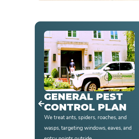
RODENT
CONTROL PLAN
Mice and rats cause real damage fast.
We inspect, find the source, and build
a targeted plan.
T
Gone Today
AN
 and
s, and