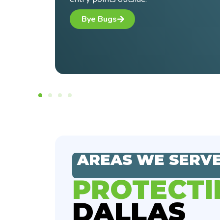
AREAS WE SERV
PROTECTI
DALLAS