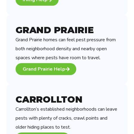
GRAND PRAIRIE
Grand Prairie homes can feel pest pressure from
both neighborhood density and nearby open
spaces where pests have room to travel.
Grand Prairie Help
CARROLLTON
Carrollton’s established neighborhoods can leave
pests with plenty of cracks, crawl points and
older hiding places to test.