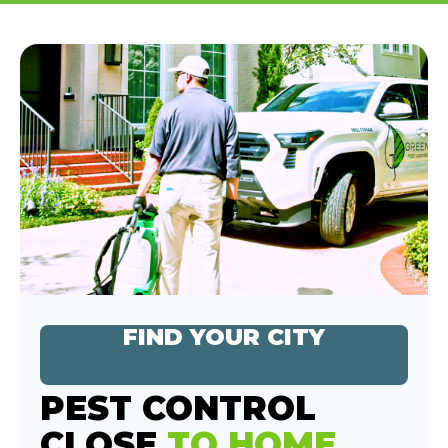
FIND YOUR CITY
PEST CONTROL
CLOSE
TO HOME