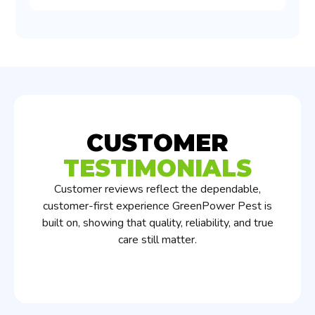
CUSTOMER
TESTIMONIALS
Customer reviews reflect the dependable,
customer-first experience GreenPower Pest is
built on, showing that quality, reliability, and true
care still matter.