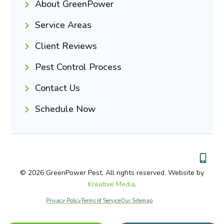
About GreenPower
Service Areas
Client Reviews
Pest Control Process
Contact Us
Schedule Now
© 2026 GreenPower Pest. All rights reserved. Website by
Kreative Media
.
Privacy Policy
Terms of Service
Our Sitemap