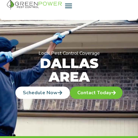
content
Local Pest Control Coverage
DALLAS
AREA
Schedule Now
Contact Today