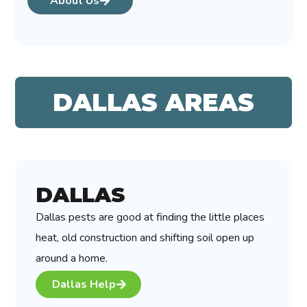
About Us
DALLAS AREAS
DALLAS
Dallas pests are good at finding the little places
heat, old construction and shifting soil open up
around a home.
Dallas Help