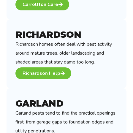
Carrollton Care
RICHARDSON
Richardson homes often deal with pest activity
around mature trees, older landscaping and
shaded areas that stay damp too long.
Richardson Help
GARLAND
Garland pests tend to find the practical openings
first, from garage gaps to foundation edges and
utility penetrations.