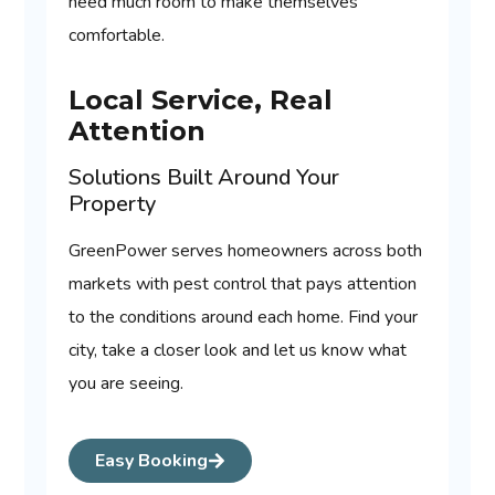
need much room to make themselves
comfortable.
Local Service, Real
Attention
Solutions Built Around Your
Property
GreenPower serves homeowners across both
markets with pest control that pays attention
to the conditions around each home. Find your
city, take a closer look and let us know what
you are seeing.
Easy Booking