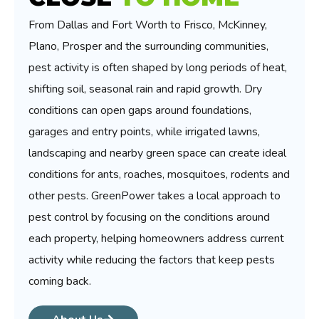
From Dallas and Fort Worth to Frisco, McKinney,
Plano, Prosper and the surrounding communities,
pest activity is often shaped by long periods of heat,
shifting soil, seasonal rain and rapid growth. Dry
conditions can open gaps around foundations,
garages and entry points, while irrigated lawns,
landscaping and nearby green space can create ideal
conditions for ants, roaches, mosquitoes, rodents and
other pests. GreenPower takes a local approach to
pest control by focusing on the conditions around
each property, helping homeowners address current
activity while reducing the factors that keep pests
coming back.