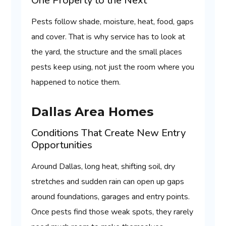
One Property to the Next
Pests follow shade, moisture, heat, food, gaps
and cover. That is why service has to look at
the yard, the structure and the small places
pests keep using, not just the room where you
happened to notice them.
Dallas Area Homes
Conditions That Create New Entry
Opportunities
Around Dallas, long heat, shifting soil, dry
stretches and sudden rain can open up gaps
around foundations, garages and entry points.
Once pests find those weak spots, they rarely