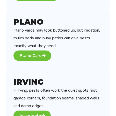
PLANO
Plano yards may look buttoned up, but irrigation,
mulch beds and busy patios can give pests
exactly what they need.
Plano Care
IRVING
In Irving, pests often work the quiet spots first:
garage corners, foundation seams, shaded walls
and damp edges.
Irving Help