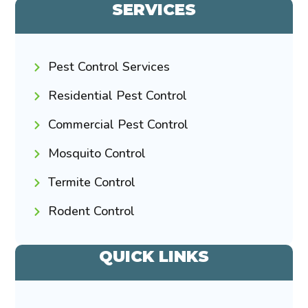
SERVICES
Pest Control Services
Residential Pest Control
Commercial Pest Control
Mosquito Control
Termite Control
Rodent Control
QUICK LINKS