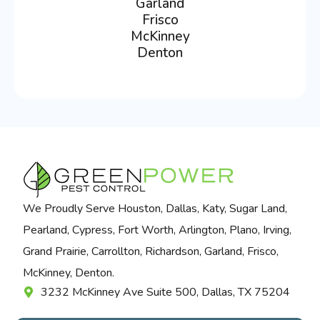
Garland
Frisco
McKinney
Denton
We Proudly Serve Houston, Dallas, Katy, Sugar Land,
Pearland, Cypress, Fort Worth, Arlington, Plano, Irving,
Grand Prairie, Carrollton, Richardson, Garland, Frisco,
McKinney, Denton.
3232 McKinney Ave Suite 500, Dallas, TX 75204