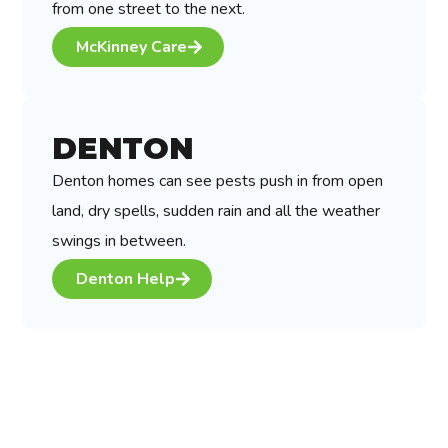
from one street to the next.
McKinney Care
DENTON
Denton homes can see pests push in from open
land, dry spells, sudden rain and all the weather
swings in between.
Denton Help