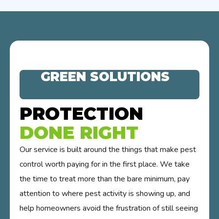
GREEN SOLUTIONS
PROTECTION
DONE RIGHT
Our service is built around the things that make pest
control worth paying for in the first place. We take
the time to treat more than the bare minimum, pay
attention to where pest activity is showing up, and
help homeowners avoid the frustration of still seeing