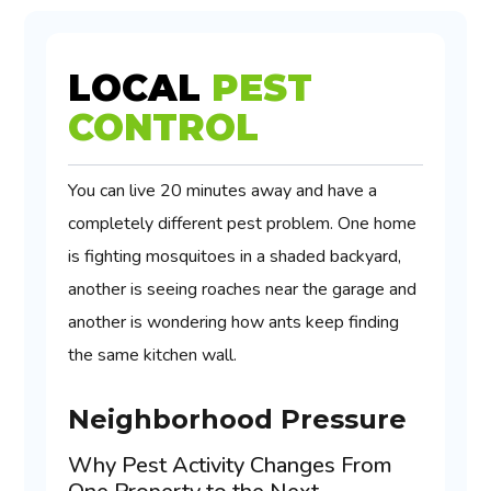
LOCAL
PEST
CONTROL
You can live 20 minutes away and have a
completely different pest problem. One home
is fighting mosquitoes in a shaded backyard,
another is seeing roaches near the garage and
another is wondering how ants keep finding
the same kitchen wall.
Neighborhood Pressure
Why Pest Activity Changes From