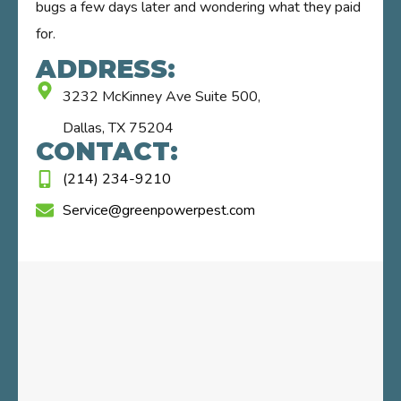
bugs a few days later and wondering what they paid
for.
ADDRESS:
3232 McKinney Ave Suite 500,
Dallas, TX 75204
CONTACT:
(214) 234-9210
Service@greenpowerpest.com