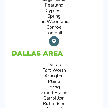
Pearland
Cypress
Spring
The Woodlands
Conroe
Tomball
DALLAS AREA
Dallas
Fort Worth
Arlington
Plano
Irving
Grand Prairie
Carrollton
Richardson