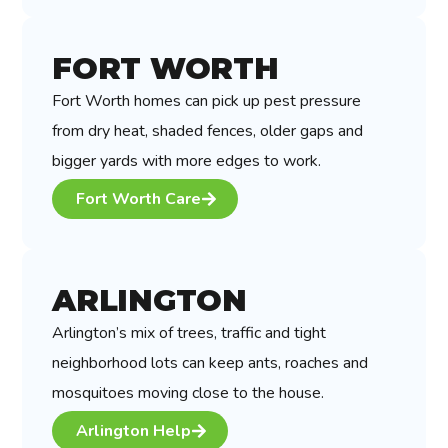
FORT WORTH
Fort Worth homes can pick up pest pressure
from dry heat, shaded fences, older gaps and
bigger yards with more edges to work.
Fort Worth Care
ARLINGTON
Arlington’s mix of trees, traffic and tight
neighborhood lots can keep ants, roaches and
mosquitoes moving close to the house.
Arlington Help