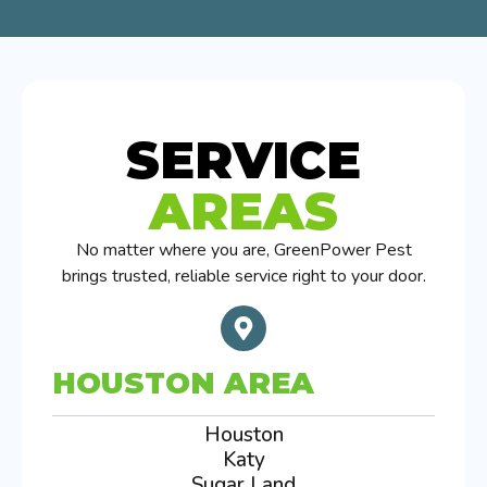
SERVICE
AREAS
No matter where you are, GreenPower Pest
brings trusted, reliable service right to your door.
HOUSTON AREA
Houston
Katy
Sugar Land