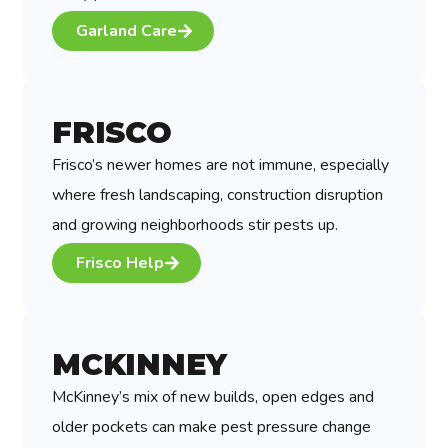
Garland Care
FRISCO
Frisco’s newer homes are not immune, especially
where fresh landscaping, construction disruption
and growing neighborhoods stir pests up.
Frisco Help
MCKINNEY
McKinney’s mix of new builds, open edges and
older pockets can make pest pressure change