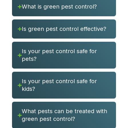
What is green pest control?
Is green pest control effective?
Is your pest control safe for
pets?
Is your pest control safe for
kids?
What pests can be treated with
green pest control?