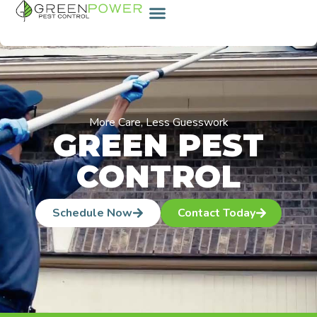
content
More Care, Less Guesswork
GREEN PEST
CONTROL
Schedule Now
Contact Today