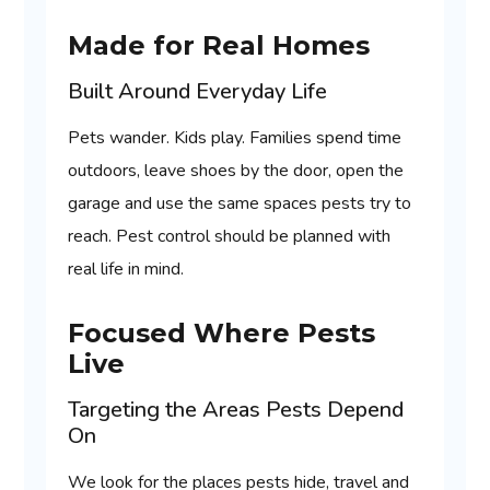
Made for Real Homes
Built Around Everyday Life
Pets wander. Kids play. Families spend time
outdoors, leave shoes by the door, open the
garage and use the same spaces pests try to
reach. Pest control should be planned with
real life in mind.
Focused Where Pests
Live
Targeting the Areas Pests Depend
On
We look for the places pests hide, travel and