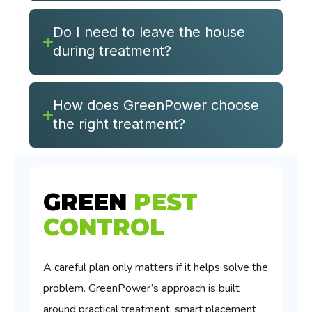
Do I need to leave the house
during treatment?
How does GreenPower choose
the right treatment?
GREEN
PEST
CONTROL
A careful plan only matters if it helps solve the
problem. GreenPower’s approach is built
around practical treatment, smart placement