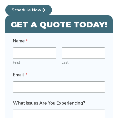
Schedule Now
GET A QUOTE TODAY!
I
Name
*
n
t
e
r
e
First
Last
s
t
Email
*
e
d
*
What Issues Are You Experiencing?