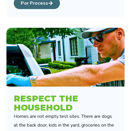
Por Process
RESPECT THE
HOUSEHOLD
Homes are not empty test sites. There are dogs
at the back door, kids in the yard, groceries on the