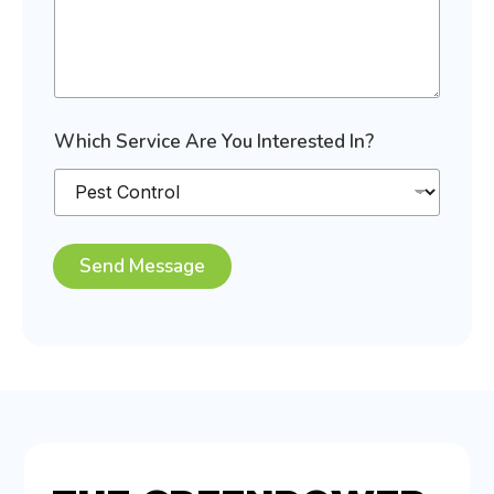
Which Service Are You Interested In?
Send Message