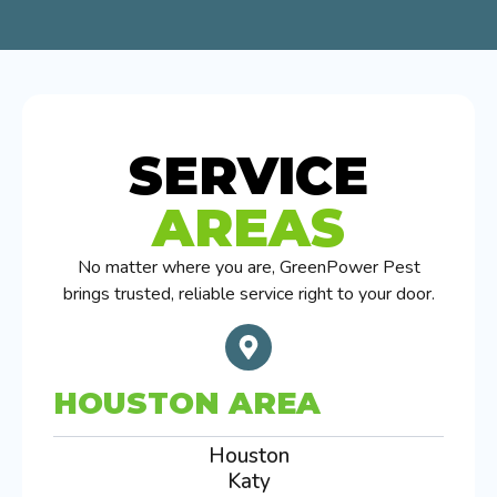
SERVICE
AREAS
No matter where you are, GreenPower Pest
brings trusted, reliable service right to your door.
HOUSTON AREA
Houston
Katy