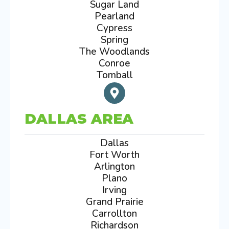
Sugar Land
Pearland
Cypress
Spring
The Woodlands
Conroe
Tomball
DALLAS AREA
Dallas
Fort Worth
Arlington
Plano
Irving
Grand Prairie
Carrollton
Richardson