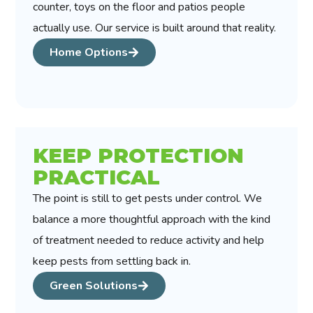
counter, toys on the floor and patios people
actually use. Our service is built around that reality.
Home Options
KEEP PROTECTION
PRACTICAL
The point is still to get pests under control. We
balance a more thoughtful approach with the kind
of treatment needed to reduce activity and help
keep pests from settling back in.
Green Solutions