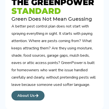
THE GREENPOWER
STANDARD
Green Does Not Mean Guessing
A better pest control plan does not start with
spraying everything in sight. It starts with paying
attention. Where are pests coming from? What
keeps attracting them? Are they using moisture,
shade, food sources, garage gaps, mulch beds,
eaves or attic access points? GreenPower is built
for homeowners who want the issue handled
carefully and clearly, without pretending pests will
leave because someone used softer language.
About Us