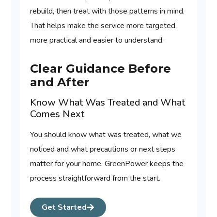
rebuild, then treat with those patterns in mind.
That helps make the service more targeted,
more practical and easier to understand.
Clear Guidance Before
and After
Know What Was Treated and What
Comes Next
You should know what was treated, what we
noticed and what precautions or next steps
matter for your home. GreenPower keeps the
process straightforward from the start.
Get Started