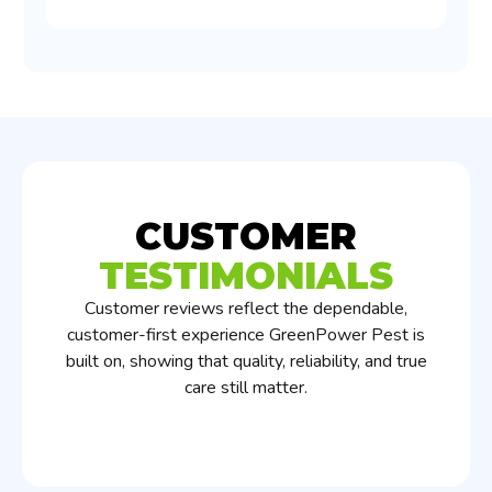
CUSTOMER
TESTIMONIALS
Customer reviews reflect the dependable,
customer-first experience GreenPower Pest is
built on, showing that quality, reliability, and true
care still matter.