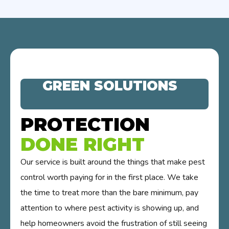
GREEN SOLUTIONS
PROTECTION
DONE RIGHT
Our service is built around the things that make pest
control worth paying for in the first place. We take
the time to treat more than the bare minimum, pay
attention to where pest activity is showing up, and
help homeowners avoid the frustration of still seeing