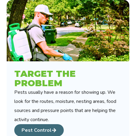
TARGET THE
PROBLEM
Pests usually have a reason for showing up. We
look for the routes, moisture, nesting areas, food
sources and pressure points that are helping the
activity continue.
Pest Control