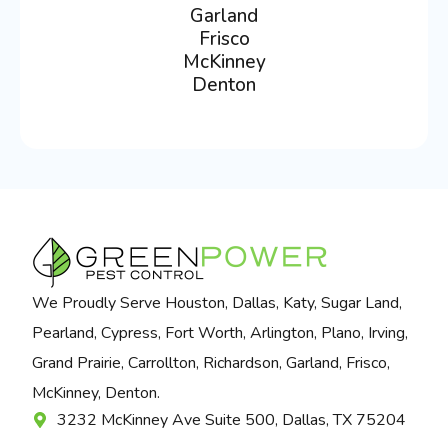
Garland
Frisco
McKinney
Denton
We Proudly Serve Houston, Dallas, Katy, Sugar Land,
Pearland, Cypress, Fort Worth, Arlington, Plano, Irving,
Grand Prairie, Carrollton, Richardson, Garland, Frisco,
McKinney, Denton.
3232 McKinney Ave Suite 500, Dallas, TX 75204