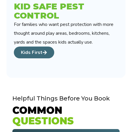
KID SAFE PEST
CONTROL
For families who want pest protection with more
thought around play areas, bedrooms, kitchens,
yards and the spaces kids actually use.
Kids First
Helpful Things Before You Book
COMMON
QUESTIONS