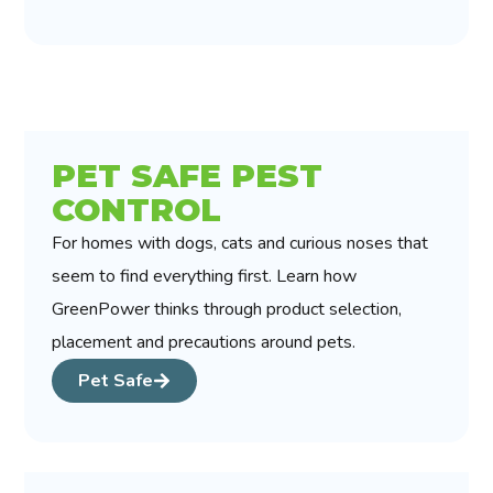
PET SAFE PEST
CONTROL
For homes with dogs, cats and curious noses that
seem to find everything first. Learn how
GreenPower thinks through product selection,
placement and precautions around pets.
Pet Safe