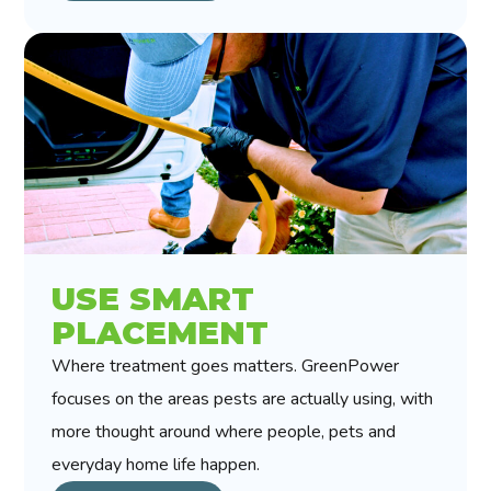
USE SMART
PLACEMENT
Where treatment goes matters. GreenPower
focuses on the areas pests are actually using, with
more thought around where people, pets and
everyday home life happen.