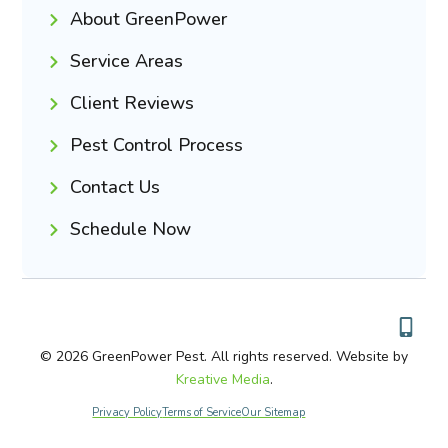
About GreenPower
Service Areas
Client Reviews
Pest Control Process
Contact Us
Schedule Now
© 2026 GreenPower Pest. All rights reserved. Website by
Kreative Media
.
Privacy Policy
Terms of Service
Our Sitemap