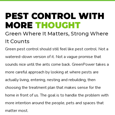
PEST CONTROL WITH
MORE
THOUGHT
Green Where It Matters, Strong Where
It Counts
Green pest control should still feel like pest control. Not a
watered-down version of it. Not a vague promise that
sounds nice until the ants come back. GreenPower takes a
more careful approach by looking at where pests are
actually living, entering, nesting and rebuilding, then
choosing the treatment plan that makes sense for the
home in front of us. The goal is to handle the problem with
more intention around the people, pets and spaces that
matter most.