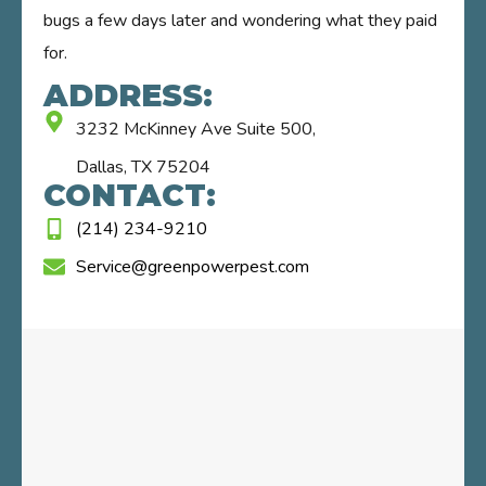
bugs a few days later and wondering what they paid
for.
ADDRESS:
3232 McKinney Ave Suite 500,
Dallas, TX 75204
CONTACT:
(214) 234-9210
Service@greenpowerpest.com