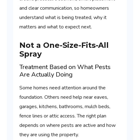
and clear communication, so homeowners
understand what is being treated, why it
matters and what to expect next.
Not a One-Size-Fits-All
Spray
Treatment Based on What Pests
Are Actually Doing
Some homes need attention around the
foundation. Others need help near eaves,
garages, kitchens, bathrooms, mulch beds,
fence lines or attic access. The right plan
depends on where pests are active and how
they are using the property.