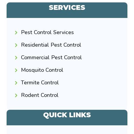
SERVICES
Pest Control Services
Residential Pest Control
Commercial Pest Control
Mosquito Control
Termite Control
Rodent Control
QUICK LINKS