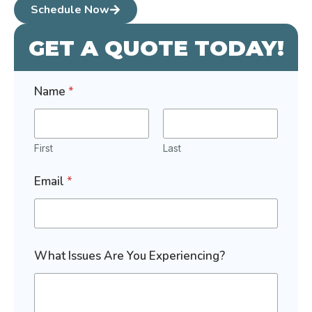
Schedule Now
GET A QUOTE TODAY!
Name
*
First
Last
I
Email
*
s
s
u
e
s
I
What Issues Are You Experiencing?
n
t
e
r