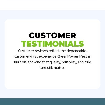
CUSTOMER
TESTIMONIALS
Customer reviews reflect the dependable,
customer-first experience GreenPower Pest is
built on, showing that quality, reliability, and true
care still matter.