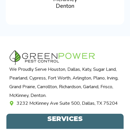
Denton
We Proudly Serve Houston, Dallas, Katy, Sugar Land,
Pearland, Cypress, Fort Worth, Arlington, Plano, Irving,
Grand Prairie, Carrollton, Richardson, Garland, Frisco,
McKinney, Denton.
3232 McKinney Ave Suite 500, Dallas, TX 75204
SERVICES