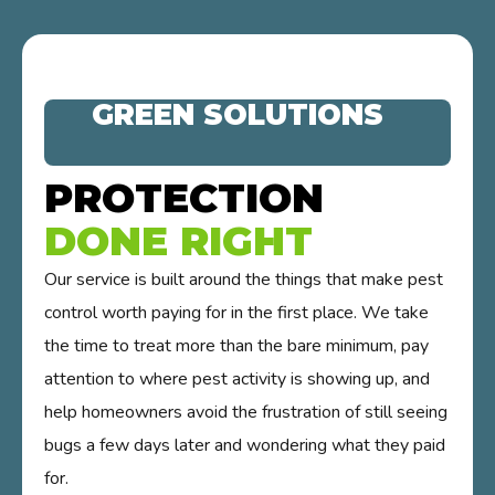
GREEN SOLUTIONS
PROTECTION
DONE RIGHT
Our service is built around the things that make pest
control worth paying for in the first place. We take
the time to treat more than the bare minimum, pay
attention to where pest activity is showing up, and
help homeowners avoid the frustration of still seeing
bugs a few days later and wondering what they paid
for.