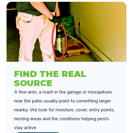
FIND THE REAL
SOURCE
A few ants, a roach in the garage or mosquitoes
near the patio usually point to something larger
nearby. We look for moisture, cover, entry points,
nesting areas and the conditions helping pests
stay active.