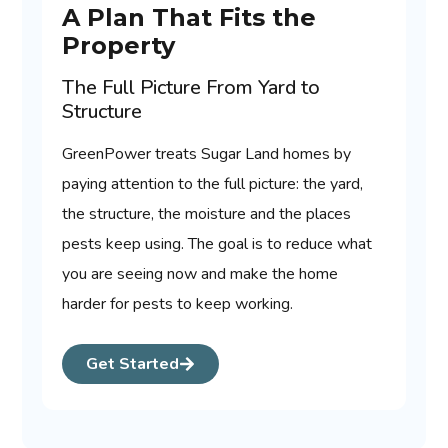
A Plan That Fits the
Property
The Full Picture From Yard to
Structure
GreenPower treats Sugar Land homes by
paying attention to the full picture: the yard,
the structure, the moisture and the places
pests keep using. The goal is to reduce what
you are seeing now and make the home
harder for pests to keep working.
Get Started