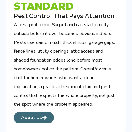
STANDARD
Pest Control That Pays Attention
A pest problem in Sugar Land can start quietly
outside before it ever becomes obvious indoors.
Pests use damp mulch, thick shrubs, garage gaps,
fence lines, utility openings, attic access and
shaded foundation edges long before most
homeowners notice the pattern. GreenPower is
built for homeowners who want a clear
explanation, a practical treatment plan and pest
control that respects the whole property, not just
the spot where the problem appeared.
About Us