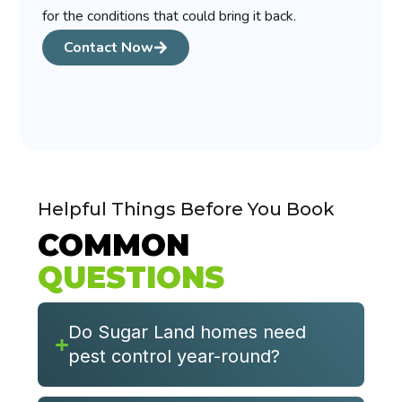
for the conditions that could bring it back.
Contact Now
Helpful Things Before You Book
COMMON
QUESTIONS
Do Sugar Land homes need
pest control year-round?