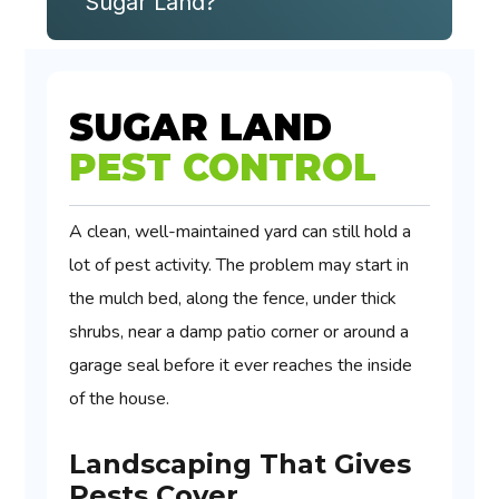
Sugar Land?
SUGAR LAND
PEST CONTROL
A clean, well-maintained yard can still hold a
lot of pest activity. The problem may start in
the mulch bed, along the fence, under thick
shrubs, near a damp patio corner or around a
garage seal before it ever reaches the inside
of the house.
Landscaping That Gives
Pests Cover