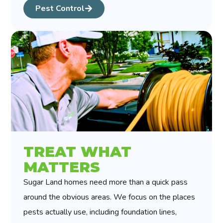
Pest Control
TREAT WHAT
MATTERS
Sugar Land homes need more than a quick pass
around the obvious areas. We focus on the places
pests actually use, including foundation lines,