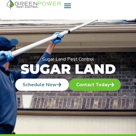
content
Sugar Land Pest Control
SUGAR LAND
Schedule Now
Contact Today