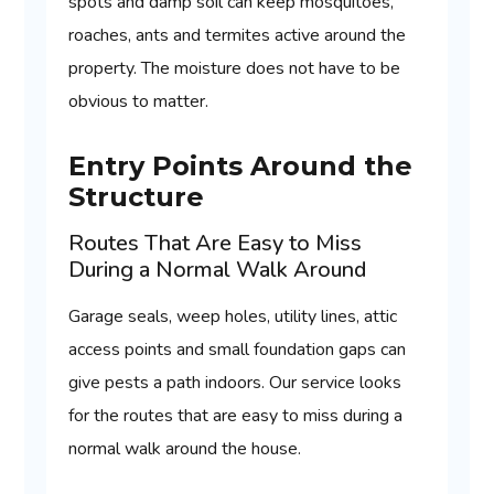
spots and damp soil can keep mosquitoes,
roaches, ants and termites active around the
property. The moisture does not have to be
obvious to matter.
Entry Points Around the
Structure
Routes That Are Easy to Miss
During a Normal Walk Around
Garage seals, weep holes, utility lines, attic
access points and small foundation gaps can
give pests a path indoors. Our service looks
for the routes that are easy to miss during a
normal walk around the house.