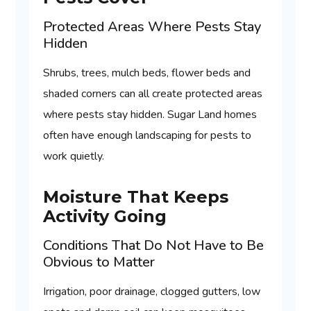
Protected Areas Where Pests Stay
Hidden
Shrubs, trees, mulch beds, flower beds and
shaded corners can all create protected areas
where pests stay hidden. Sugar Land homes
often have enough landscaping for pests to
work quietly.
Moisture That Keeps
Activity Going
Conditions That Do Not Have to Be
Obvious to Matter
Irrigation, poor drainage, clogged gutters, low