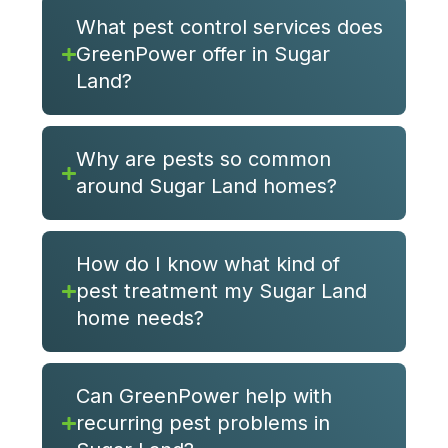
What pest control services does
GreenPower offer in Sugar
Land?
Why are pests so common
around Sugar Land homes?
How do I know what kind of
pest treatment my Sugar Land
home needs?
Can GreenPower help with
recurring pest problems in