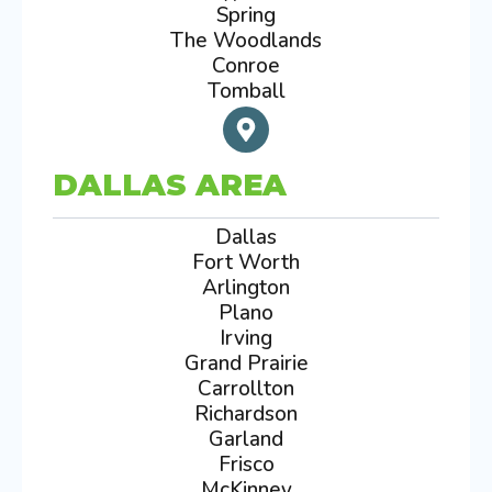
Spring
The Woodlands
Conroe
Tomball
DALLAS AREA
Dallas
Fort Worth
Arlington
Plano
Irving
Grand Prairie
Carrollton
Richardson
Garland
Frisco
McKinney