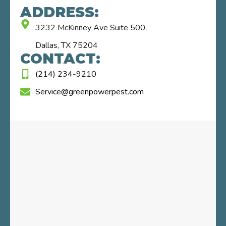
ADDRESS:
3232 McKinney Ave Suite 500,
Dallas, TX 75204
CONTACT:
(214) 234-9210
Service@greenpowerpest.com