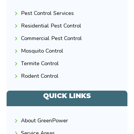
Pest Control Services
Residential Pest Control
Commercial Pest Control
Mosquito Control
Termite Control
Rodent Control
QUICK LINKS
About GreenPower
Service Areas