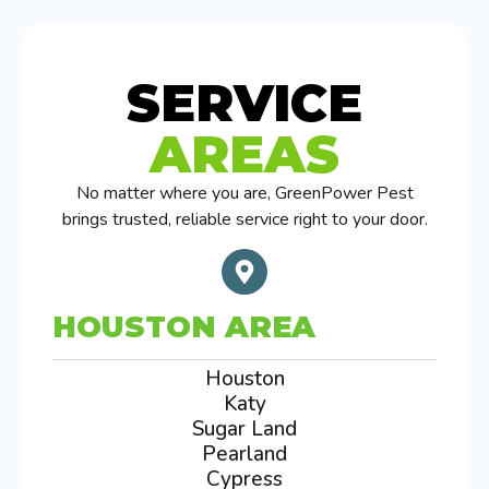
SERVICE
AREAS
No matter where you are, GreenPower Pest
brings trusted, reliable service right to your door.
HOUSTON AREA
Houston
Katy
Sugar Land
Pearland
Cypress