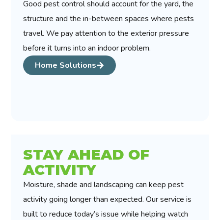
Good pest control should account for the yard, the
structure and the in-between spaces where pests
travel. We pay attention to the exterior pressure
before it turns into an indoor problem.
Home Solutions
STAY AHEAD OF
ACTIVITY
Moisture, shade and landscaping can keep pest
activity going longer than expected. Our service is
built to reduce today’s issue while helping watch