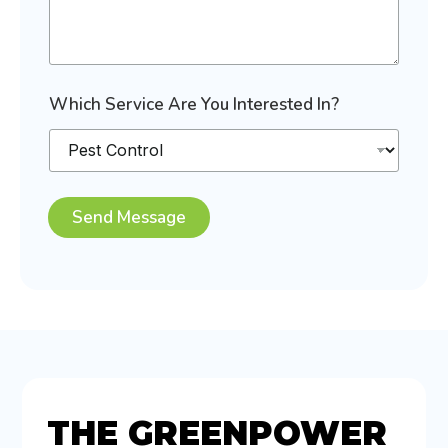
e
s
t
e
d
E
Which Service Are You Interested In?
x
p
e
r
i
e
Send Message
n
c
i
n
g
?
THE GREENPOWER