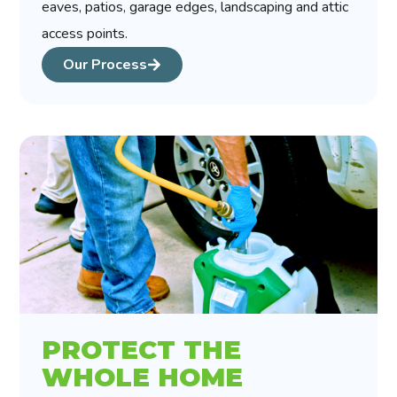
eaves, patios, garage edges, landscaping and attic
access points.
Our Process
PROTECT THE
WHOLE HOME