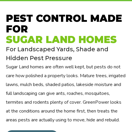
PEST CONTROL MADE
FOR
SUGAR LAND HOMES
For Landscaped Yards, Shade and
Hidden Pest Pressure
Sugar Land homes are often well kept, but pests do not
care how polished a property looks. Mature trees, irrigated
lawns, mulch beds, shaded patios, lakeside moisture and
full landscaping can give ants, roaches, mosquitoes,
termites and rodents plenty of cover. GreenPower looks
at the conditions around the home first, then treats the
areas pests are actually using to move, hide and rebuild.