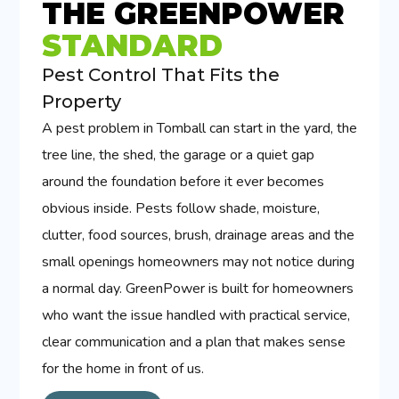
THE GREENPOWER
STANDARD
Pest Control That Fits the
Property
A pest problem in Tomball can start in the yard, the
tree line, the shed, the garage or a quiet gap
around the foundation before it ever becomes
obvious inside. Pests follow shade, moisture,
clutter, food sources, brush, drainage areas and the
small openings homeowners may not notice during
a normal day. GreenPower is built for homeowners
who want the issue handled with practical service,
clear communication and a plan that makes sense
for the home in front of us.