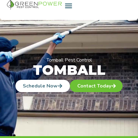
content
Tomball Pest Control
TOMBALL
Schedule Now
Contact Today