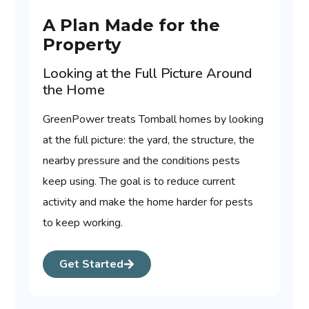
A Plan Made for the
Property
Looking at the Full Picture Around
the Home
GreenPower treats Tomball homes by looking
at the full picture: the yard, the structure, the
nearby pressure and the conditions pests
keep using. The goal is to reduce current
activity and make the home harder for pests
to keep working.
Get Started