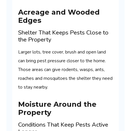
Acreage and Wooded
Edges
Shelter That Keeps Pests Close to
the Property
Larger lots, tree cover, brush and open land
can bring pest pressure closer to the home.
Those areas can give rodents, wasps, ants,
roaches and mosquitoes the shelter they need
to stay nearby.
Moisture Around the
Property
Conditions That Keep Pests Active