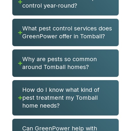
control year-round?
What pest control services does
GreenPower offer in Tomball?
Why are pests so common
around Tomball homes?
How do I know what kind of
pest treatment my Tomball
home needs?
Can GreenPower help with