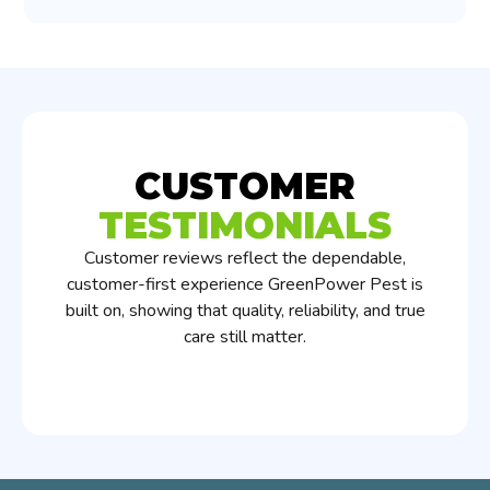
CUSTOMER
TESTIMONIALS
Customer reviews reflect the dependable,
customer-first experience GreenPower Pest is
built on, showing that quality, reliability, and true
care still matter.