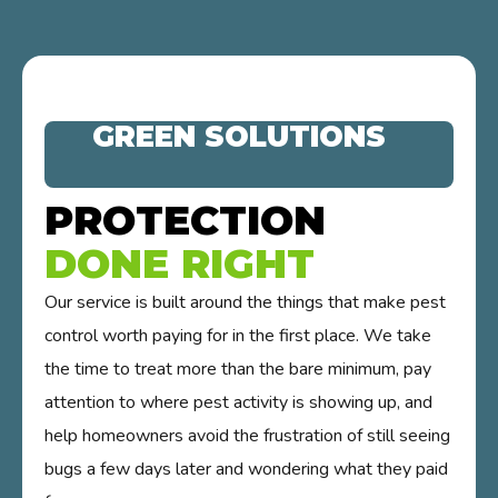
GREEN SOLUTIONS
PROTECTION
DONE RIGHT
Our service is built around the things that make pest
control worth paying for in the first place. We take
the time to treat more than the bare minimum, pay
attention to where pest activity is showing up, and
help homeowners avoid the frustration of still seeing
bugs a few days later and wondering what they paid