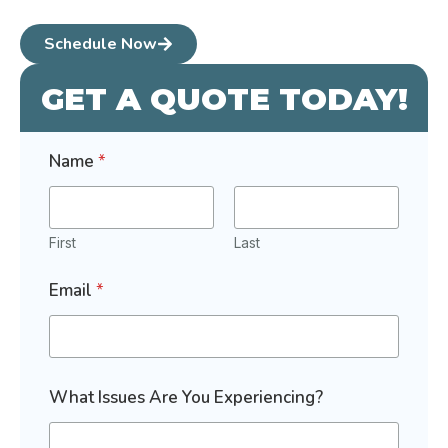
Schedule Now
GET A QUOTE TODAY!
Name
*
First
Last
Email
*
N
What Issues Are You Experiencing?
a
m
e