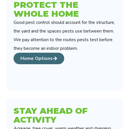
PROTECT THE
WHOLE HOME
Good pest control should account for the structure,
the yard and the spaces pests use between them.
We pay attention to the routes pests test before
they become an indoor problem.
Home Options
STAY AHEAD OF
ACTIVITY
Acreage, tree cover, warm weather and changing