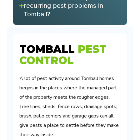
recurring pest problems in
Tomball?
TOMBALL
PEST
CONTROL
A lot of pest activity around Tomball homes
begins in the places where the managed part
of the property meets the rougher edges.
Tree lines, sheds, fence rows, drainage spots,
brush, patio corners and garage gaps can all
give pests a place to settle before they make
their way inside.