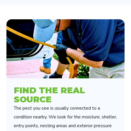
FIND THE REAL
SOURCE
The pest you see is usually connected to a
condition nearby. We look for the moisture, shelter,
entry points, nesting areas and exterior pressure