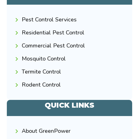
Pest Control Services
Residential Pest Control
Commercial Pest Control
Mosquito Control
Termite Control
Rodent Control
QUICK LINKS
About GreenPower