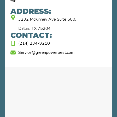
for.
ADDRESS:
3232 McKinney Ave Suite 500,
Dallas, TX 75204
CONTACT:
(214) 234-9210
Service@greenpowerpest.com