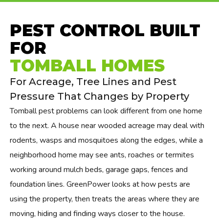
PEST CONTROL BUILT
FOR
TOMBALL HOMES
For Acreage, Tree Lines and Pest
Pressure That Changes by Property
Tomball pest problems can look different from one home
to the next. A house near wooded acreage may deal with
rodents, wasps and mosquitoes along the edges, while a
neighborhood home may see ants, roaches or termites
working around mulch beds, garage gaps, fences and
foundation lines. GreenPower looks at how pests are
using the property, then treats the areas where they are
moving, hiding and finding ways closer to the house.