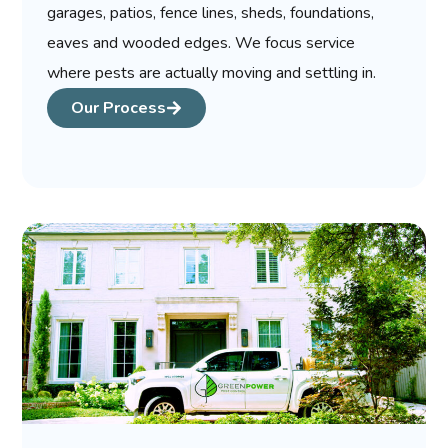
garages, patios, fence lines, sheds, foundations,
eaves and wooded edges. We focus service
where pests are actually moving and settling in.
Our Process