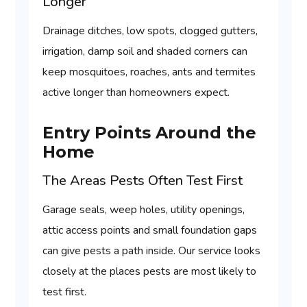
Longer
Drainage ditches, low spots, clogged gutters,
irrigation, damp soil and shaded corners can
keep mosquitoes, roaches, ants and termites
active longer than homeowners expect.
Entry Points Around the
Home
The Areas Pests Often Test First
Garage seals, weep holes, utility openings,
attic access points and small foundation gaps
can give pests a path inside. Our service looks
closely at the places pests are most likely to
test first.