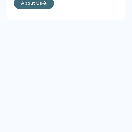
About Us