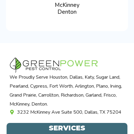
McKinney
Denton
We Proudly Serve Houston, Dallas, Katy, Sugar Land,
Pearland, Cypress, Fort Worth, Arlington, Plano, Irving,
Grand Prairie, Carrollton, Richardson, Garland, Frisco,
McKinney, Denton.
3232 McKinney Ave Suite 500, Dallas, TX 75204
SERVICES