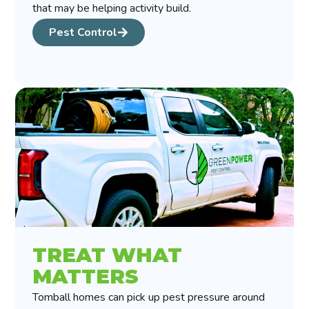
that may be helping activity build.
Pest Control
TREAT WHAT
MATTERS
Tomball homes can pick up pest pressure around