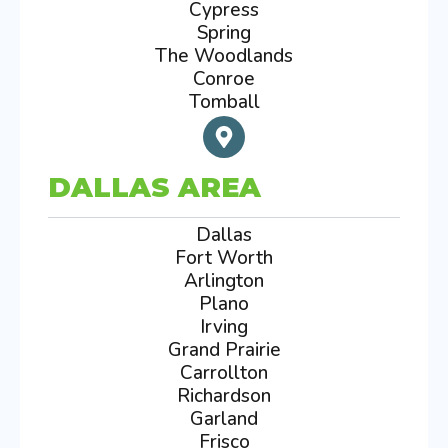
Cypress
Spring
The Woodlands
Conroe
Tomball
DALLAS AREA
Dallas
Fort Worth
Arlington
Plano
Irving
Grand Prairie
Carrollton
Richardson
Garland
Frisco