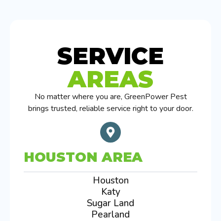
SERVICE
AREAS
No matter where you are, GreenPower Pest
brings trusted, reliable service right to your door.
HOUSTON AREA
Houston
Katy
Sugar Land
Pearland