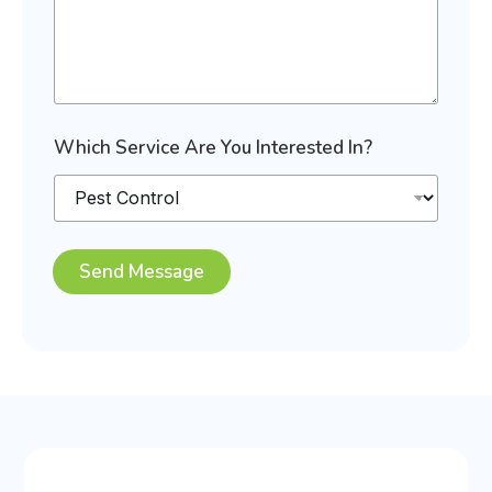
E
m
a
i
l
E
m
Which Service Are You Interested In?
a
i
l
Send Message