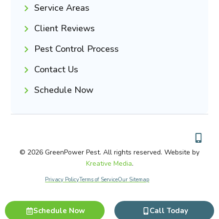
Service Areas
Client Reviews
Pest Control Process
Contact Us
Schedule Now
© 2026 GreenPower Pest. All rights reserved. Website by
Kreative Media
.
Privacy Policy
Terms of Service
Our Sitemap
Schedule Now
Call Today