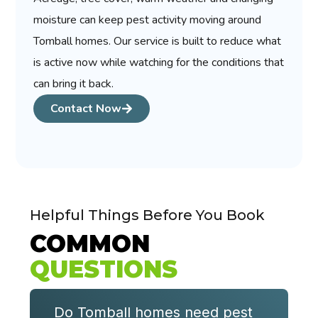
moisture can keep pest activity moving around
Tomball homes. Our service is built to reduce what
is active now while watching for the conditions that
can bring it back.
Contact Now
Helpful Things Before You Book
COMMON
QUESTIONS
Do Tomball homes need pest