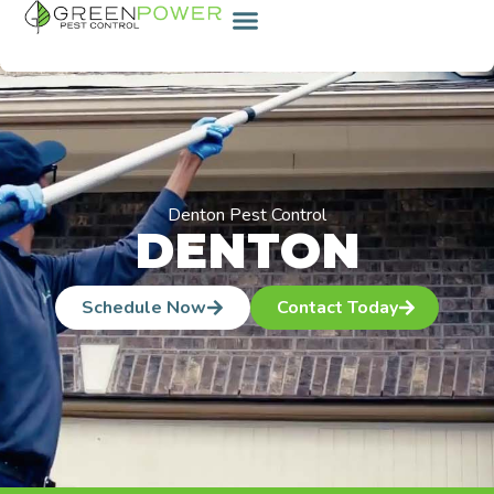
content
Denton Pest Control
DENTON
Schedule Now
Contact Today