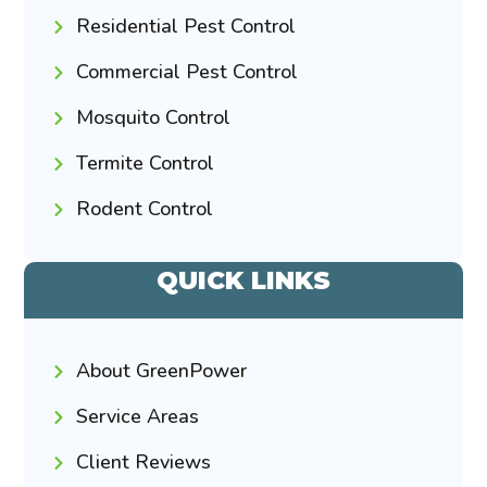
Residential Pest Control
Commercial Pest Control
Mosquito Control
Termite Control
Rodent Control
QUICK LINKS
About GreenPower
Service Areas
Client Reviews