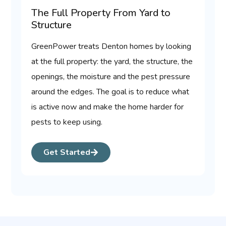
The Full Property From Yard to
Structure
GreenPower treats Denton homes by looking
at the full property: the yard, the structure, the
openings, the moisture and the pest pressure
around the edges. The goal is to reduce what
is active now and make the home harder for
pests to keep using.
Get Started