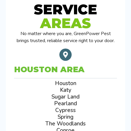
SERVICE
AREAS
No matter where you are, GreenPower Pest
brings trusted, reliable service right to your door.
HOUSTON AREA
Houston
Katy
Sugar Land
Pearland
Cypress
Spring
The Woodlands
Conroe