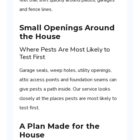
feel that shift quickly around patios, garages
and fence lines.
Small Openings Around
the House
Where Pests Are Most Likely to
Test First
Garage seals, weep holes, utility openings,
attic access points and foundation seams can
give pests a path inside. Our service looks
closely at the places pests are most likely to
test first.
A Plan Made for the
House