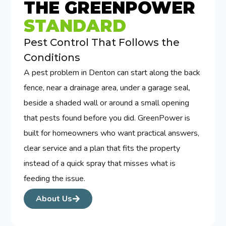
THE GREENPOWER
STANDARD
Pest Control That Follows the
Conditions
A pest problem in Denton can start along the back
fence, near a drainage area, under a garage seal,
beside a shaded wall or around a small opening
that pests found before you did. GreenPower is
built for homeowners who want practical answers,
clear service and a plan that fits the property
instead of a quick spray that misses what is
feeding the issue.
About Us