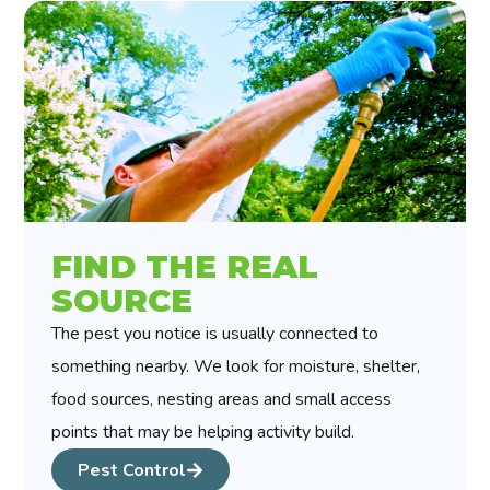
FIND THE REAL
SOURCE
The pest you notice is usually connected to
something nearby. We look for moisture, shelter,
food sources, nesting areas and small access
points that may be helping activity build.
Pest Control