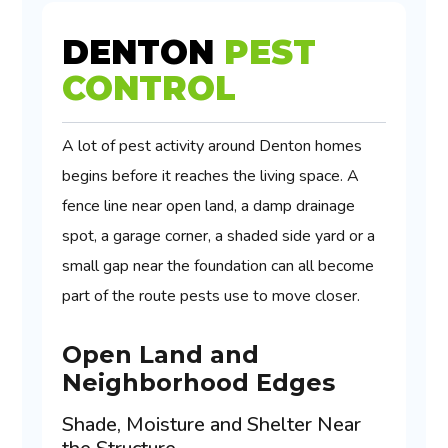
DENTON
PEST
CONTROL
A lot of pest activity around Denton homes
begins before it reaches the living space. A
fence line near open land, a damp drainage
spot, a garage corner, a shaded side yard or a
small gap near the foundation can all become
part of the route pests use to move closer.
Open Land and
Neighborhood Edges
Shade, Moisture and Shelter Near