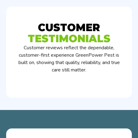
CUSTOMER
TESTIMONIALS
Customer reviews reflect the dependable,
customer-first experience GreenPower Pest is
built on, showing that quality, reliability, and true
care still matter.