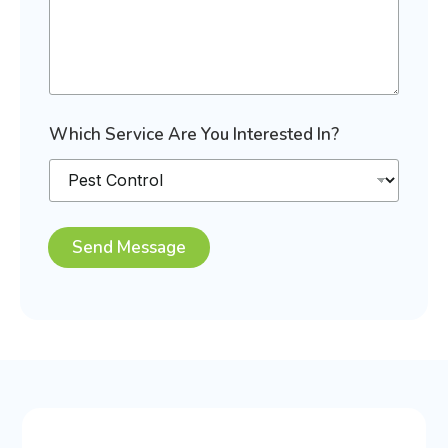
S
Which Service Are You Interested In?
e
r
v
i
c
e
Send Message
S
e
r
v
i
c
e