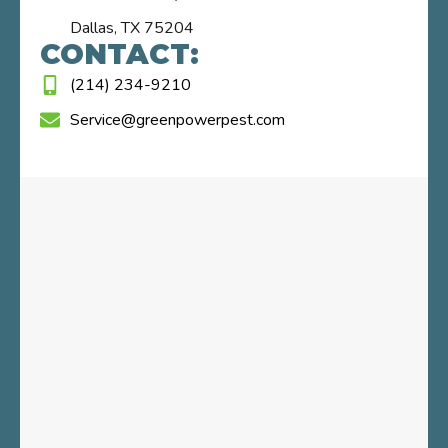
Dallas, TX 75204
CONTACT:
(214) 234-9210
Service@greenpowerpest.com