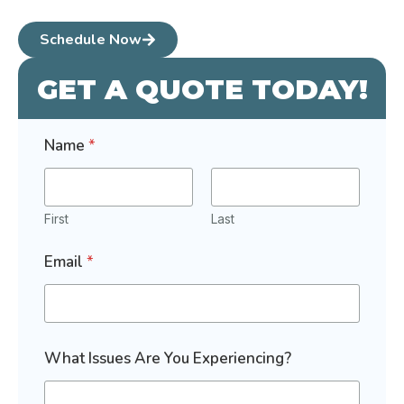
Schedule Now
GET A QUOTE TODAY!
Name
*
First
Last
Email
*
What Issues Are You Experiencing?