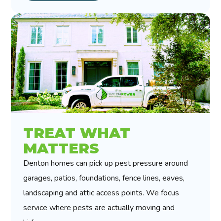
TREAT WHAT
MATTERS
Denton homes can pick up pest pressure around
garages, patios, foundations, fence lines, eaves,
landscaping and attic access points. We focus
service where pests are actually moving and