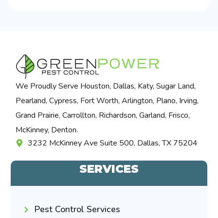
We Proudly Serve Houston, Dallas, Katy, Sugar Land,
Pearland, Cypress, Fort Worth, Arlington, Plano, Irving,
Grand Prairie, Carrollton, Richardson, Garland, Frisco,
McKinney, Denton.
3232 McKinney Ave Suite 500, Dallas, TX 75204
SERVICES
Pest Control Services