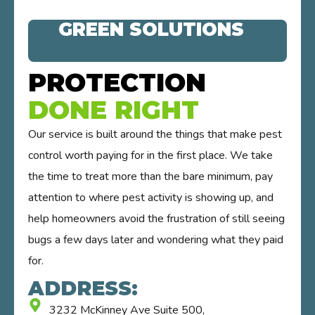
GREEN SOLUTIONS
PROTECTION
DONE RIGHT
Our service is built around the things that make pest
control worth paying for in the first place. We take
the time to treat more than the bare minimum, pay
attention to where pest activity is showing up, and
help homeowners avoid the frustration of still seeing
bugs a few days later and wondering what they paid
for.
ADDRESS:
3232 McKinney Ave Suite 500,