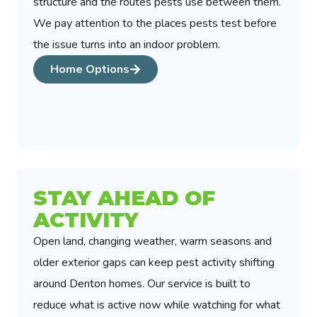
structure and the routes pests use between them.
We pay attention to the places pests test before
the issue turns into an indoor problem.
Home Options
STAY AHEAD OF
ACTIVITY
Open land, changing weather, warm seasons and
older exterior gaps can keep pest activity shifting
around Denton homes. Our service is built to
reduce what is active now while watching for what