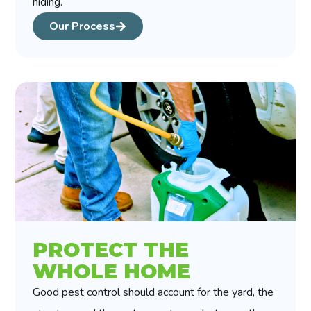
hiding.
Our Process
PROTECT THE
WHOLE HOME
Good pest control should account for the yard, the