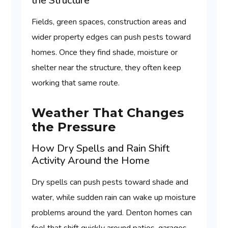
the Structure
Fields, green spaces, construction areas and
wider property edges can push pests toward
homes. Once they find shade, moisture or
shelter near the structure, they often keep
working that same route.
Weather That Changes
the Pressure
How Dry Spells and Rain Shift
Activity Around the Home
Dry spells can push pests toward shade and
water, while sudden rain can wake up moisture
problems around the yard. Denton homes can