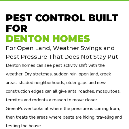
PEST CONTROL BUILT
FOR
DENTON HOMES
For Open Land, Weather Swings and
Pest Pressure That Does Not Stay Put
Denton homes can see pest activity shift with the
weather. Dry stretches, sudden rain, open land, creek
areas, shaded neighborhoods, older gaps and new
construction edges can all give ants, roaches, mosquitoes,
termites and rodents a reason to move closer.
GreenPower looks at where the pressure is coming from,
then treats the areas where pests are hiding, traveling and
testing the house.