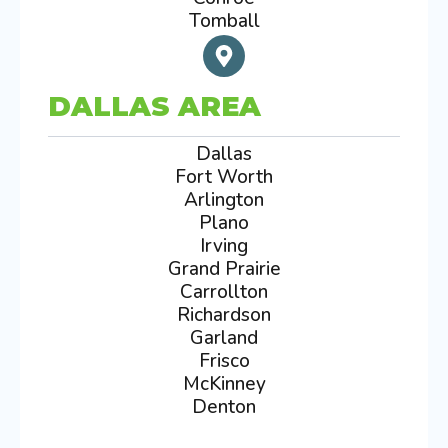
Tomball
DALLAS AREA
Dallas
Fort Worth
Arlington
Plano
Irving
Grand Prairie
Carrollton
Richardson
Garland
Frisco
McKinney
Denton