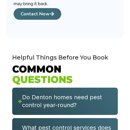
may bring it back.
Contact Now
Helpful Things Before You Book
COMMON
QUESTIONS
Do Denton homes need pest
control year-round?
What pest control services does