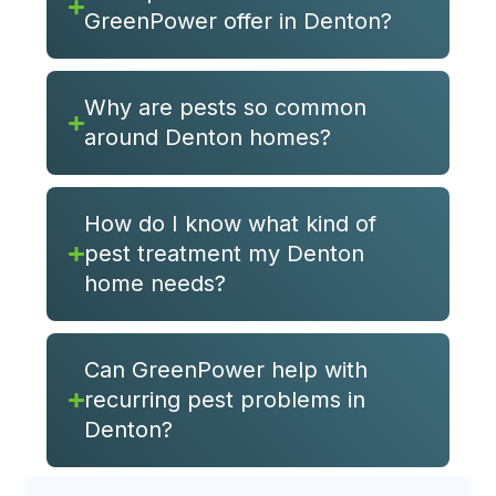
GreenPower offer in Denton?
Why are pests so common
around Denton homes?
How do I know what kind of
pest treatment my Denton
home needs?
Can GreenPower help with
recurring pest problems in
Denton?